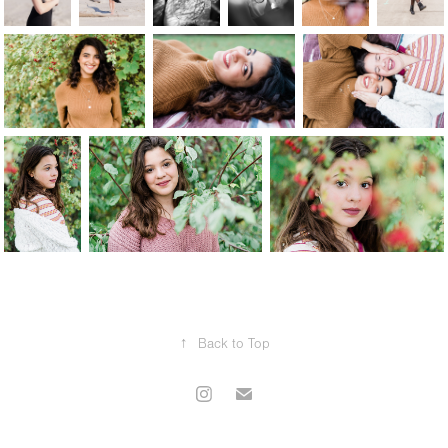
↑
Back to Top